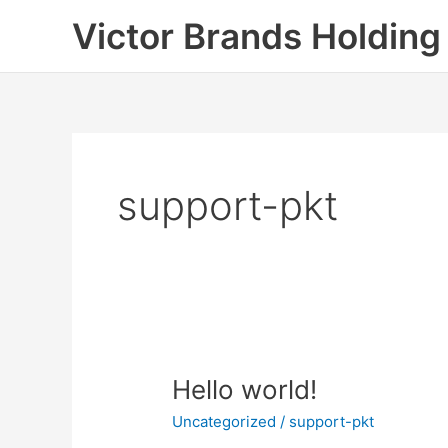
Skip
Victor Brands Holding
to
content
support-pkt
Hello
Hello world!
world!
Uncategorized
/
support-pkt