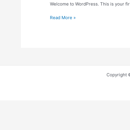
Welcome to WordPress. This is your first
Read More »
Copyright 