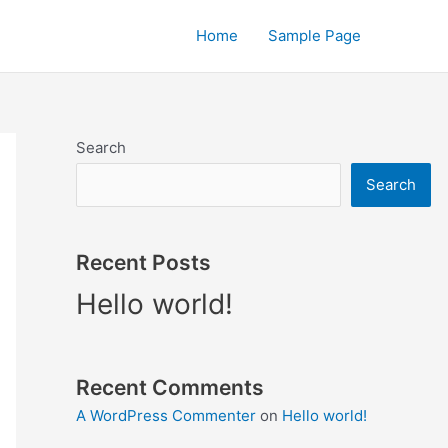
Home
Sample Page
Search
Search
Recent Posts
Hello world!
Recent Comments
A WordPress Commenter
on
Hello world!