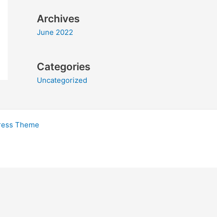
Archives
June 2022
Categories
Uncategorized
ress Theme