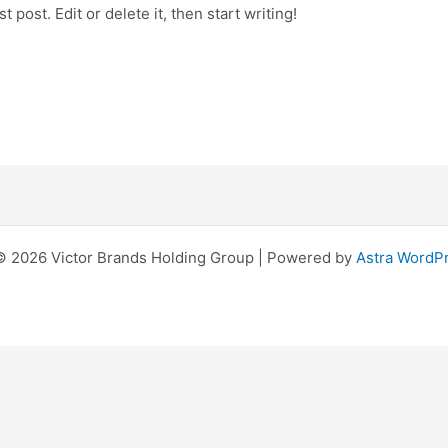
 post. Edit or delete it, then start writing!
© 2026 Victor Brands Holding Group | Powered by
Astra WordP