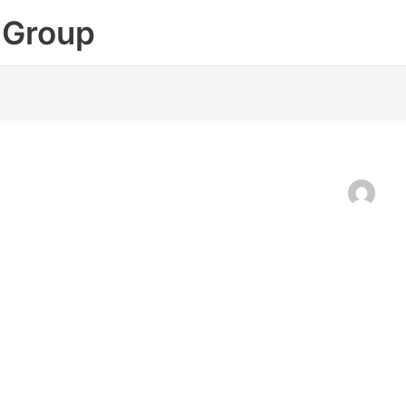
 Group